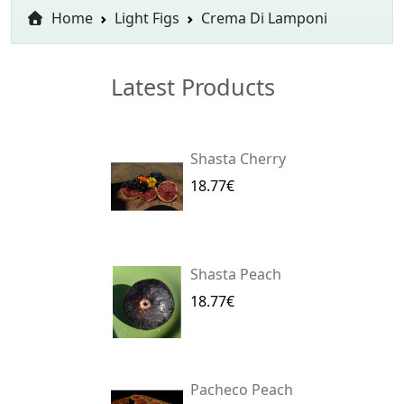
Home
Light Figs
Crema Di Lamponi
Latest Products
Shasta Cherry
18.77€
Shasta Peach
18.77€
Pacheco Peach