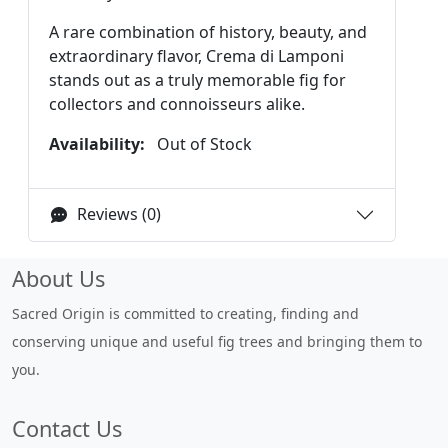
A rare combination of history, beauty, and
extraordinary flavor, Crema di Lamponi
stands out as a truly memorable fig for
collectors and connoisseurs alike.
Availability:
Out of Stock
Reviews (0)
About Us
Sacred Origin is committed to creating, finding and
conserving unique and useful fig trees and bringing them to
you.
Contact Us