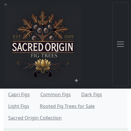
Capri Figs
Common Figs
Dark Figs
Light Figs
Rooted Fig Trees for Sale
Sacred Origin Collection