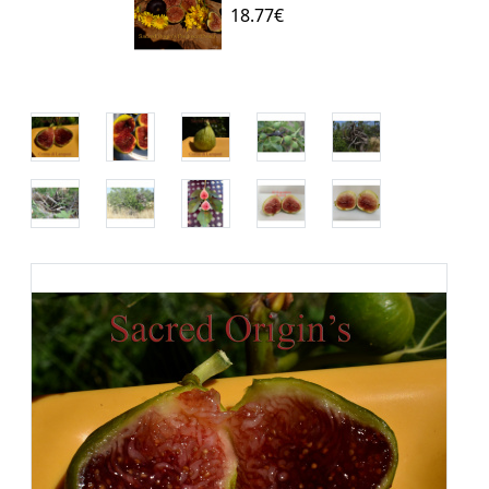
18.77€