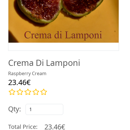
Crema Di Lamponi
Raspberry Cream
23.46€
Qty:
23.46€
Total Price: