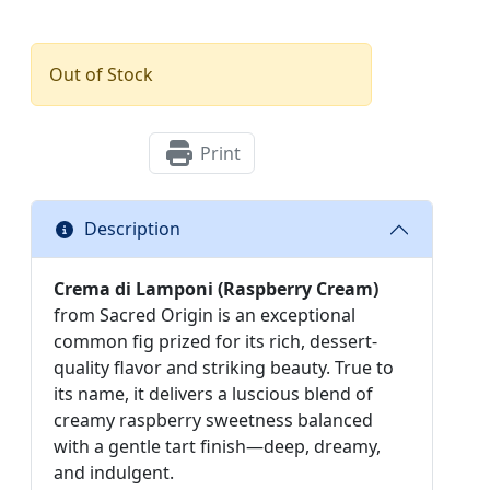
Out of Stock
Print
Description
Crema di Lamponi (Raspberry Cream)
from Sacred Origin is an exceptional
common fig prized for its rich, dessert-
quality flavor and striking beauty. True to
its name, it delivers a luscious blend of
creamy raspberry sweetness balanced
with a gentle tart finish—deep, dreamy,
and indulgent.