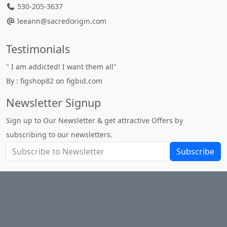
530-205-3637
leeann@sacredorigin.com
Testimonials
" I am addicted! I want them all"
" 
By : figshop82 on figbid.com
un
By
Newsletter Signup
Sign up to Our Newsletter & get attractive Offers by
subscribing to our newsletters.
Subscribe
About Us
Privacy Policy
Return Policy
Shipping
Contact Us
Site Map
Login