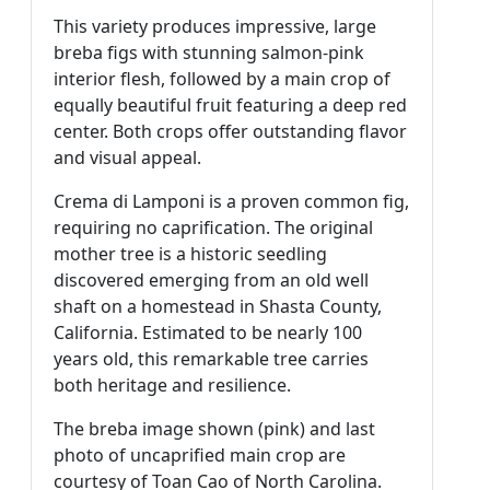
This variety produces impressive, large
breba figs with stunning salmon-pink
interior flesh, followed by a main crop of
equally beautiful fruit featuring a deep red
center. Both crops offer outstanding flavor
and visual appeal.
Crema di Lamponi is a proven common fig,
requiring no caprification. The original
mother tree is a historic seedling
discovered emerging from an old well
shaft on a homestead in Shasta County,
California. Estimated to be nearly 100
years old, this remarkable tree carries
both heritage and resilience.
The breba image shown (pink) and last
photo of uncaprified main crop are
courtesy of Toan Cao of North Carolina.