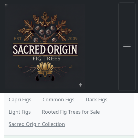
Capri Figs
Common Figs
Dark Figs
Light Figs
Rooted Fig Trees for Sale
Sacred Origin Collection