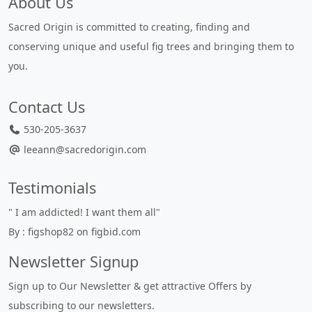
About Us
Sacred Origin is committed to creating, finding and
conserving unique and useful fig trees and bringing them to
you.
Contact Us
530-205-3637
leeann@sacredorigin.com
Testimonials
" I am addicted! I want them all"
By : figshop82 on figbid.com
Newsletter Signup
Sign up to Our Newsletter & get attractive Offers by
subscribing to our newsletters.