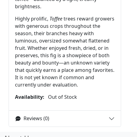
brightness.
Highly prolific,
Toffee
trees reward growers
with generous crops throughout the
season, their branches heavy with
luminous, oversized somewhat flattened
fruit. Whether enjoyed fresh, dried, or in
preserves, this fig is a showpiece of both
beauty and bounty—an unknown variety
that quickly earns a place among favorites.
It is not yet known if common and
currently under evaluation.
Availability:
Out of Stock
Reviews (0)