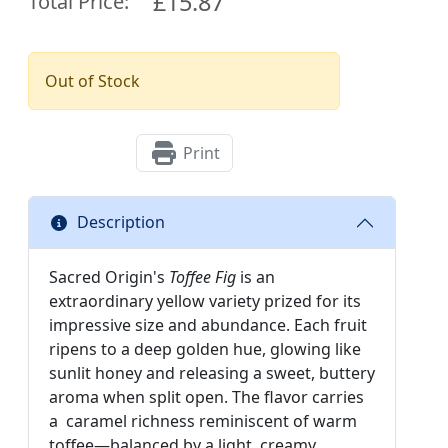
£15.87
Total Price:
Out of Stock
Print
Description
Sacred Origin's
Toffee Fig
is an
extraordinary yellow variety prized for its
impressive size and abundance. Each fruit
ripens to a deep golden hue, glowing like
sunlit honey and releasing a sweet, buttery
aroma when split open. The flavor carries
a caramel richness reminiscent of warm
toffee—balanced by a light, creamy