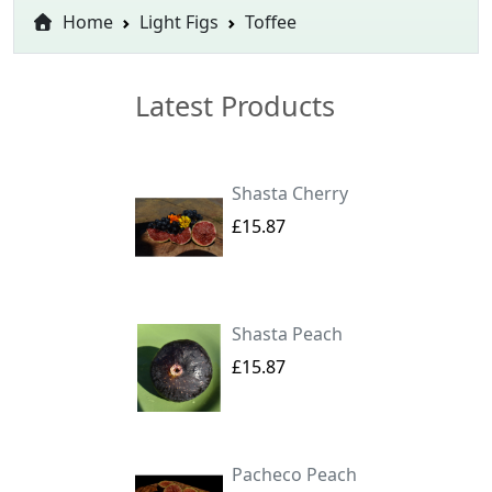
Home
Light Figs
Toffee
Latest Products
Shasta Cherry
£15.87
Shasta Peach
£15.87
Pacheco Peach