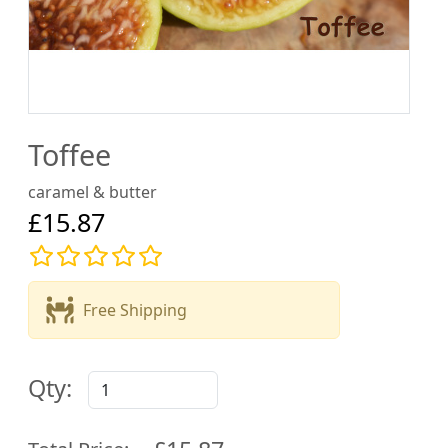
Toffee
caramel & butter
£15.87
Free Shipping
Qty: