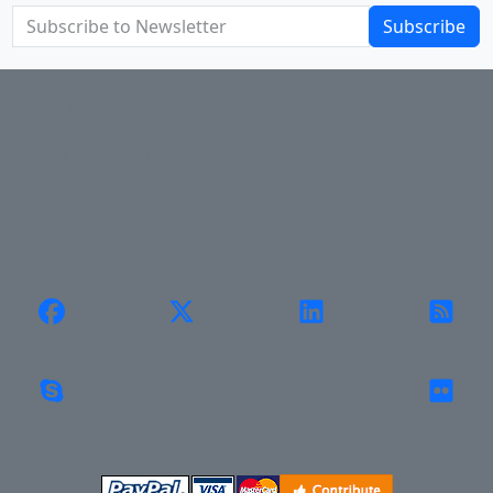
Subscribe
About Us
Privacy Policy
Return Policy
Shipping
Contact Us
Site Map
Login
Account
Cart