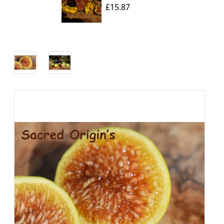
£15.87