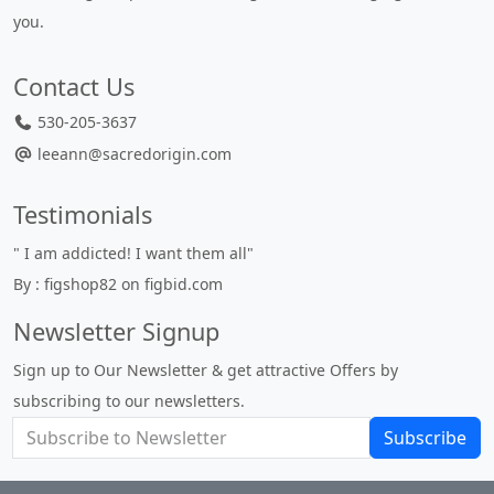
you.
Contact Us
530-205-3637
leeann@sacredorigin.com
Testimonials
" I am addicted! I want them all"
"
By : figshop82 on figbid.com
u
B
Newsletter Signup
Sign up to Our Newsletter & get attractive Offers by
subscribing to our newsletters.
Subscribe