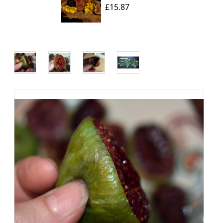
£15.87