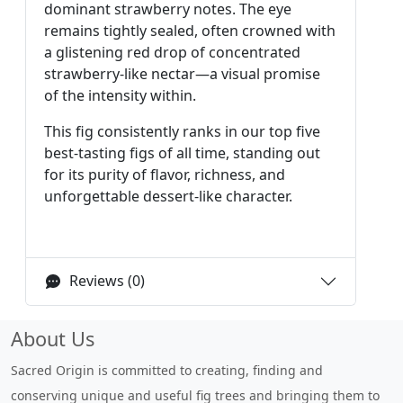
dominant strawberry notes. The eye
remains tightly sealed, often crowned with
a glistening red drop of concentrated
strawberry-like nectar—a visual promise
of the intensity within.
This fig consistently ranks in our top five
best-tasting figs of all time, standing out
for its purity of flavor, richness, and
unforgettable dessert-like character.
Reviews (0)
About Us
Sacred Origin is committed to creating, finding and
conserving unique and useful fig trees and bringing them to