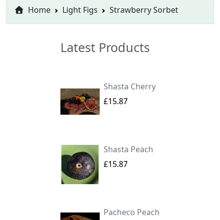
Home
Light Figs
Strawberry Sorbet
Latest Products
Shasta Cherry
£15.87
Shasta Peach
£15.87
Pacheco Peach