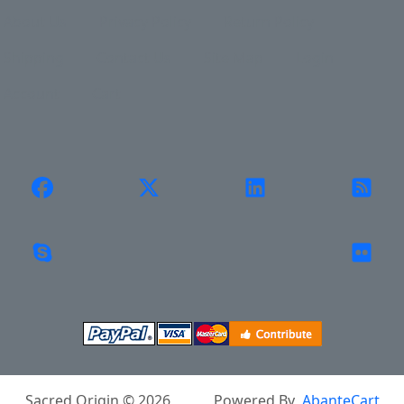
About Us
Privacy Policy
Return Policy
Shipping
Contact Us
Site Map
Login
Account
Cart