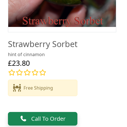
Strawberry Sorbet
hint of cinnamon
£23.80
Free Shipping
Call To Order