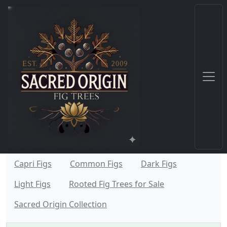
Capri Figs
Common Figs
Dark Figs
Light Figs
Rooted Fig Trees for Sale
Sacred Origin Collection