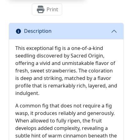
Print
Description
This exceptional fig is a one-of-a-kind
seedling discovered by Sacred Origin,
offering a vivid and unmistakable flavor of
fresh, sweet strawberries. The coloration
is deep and striking, matched by a flavor
profile that is remarkably rich, layered, and
indulgent.
A common fig that does not require a fig
wasp, it produces reliably and generously.
When allowed to fully ripen, the fruit
develops added complexity, revealing a
subtle hint of warm cinnamon beneath the