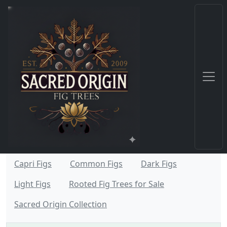
Capri Figs
Common Figs
Dark Figs
Light Figs
Rooted Fig Trees for Sale
Sacred Origin Collection