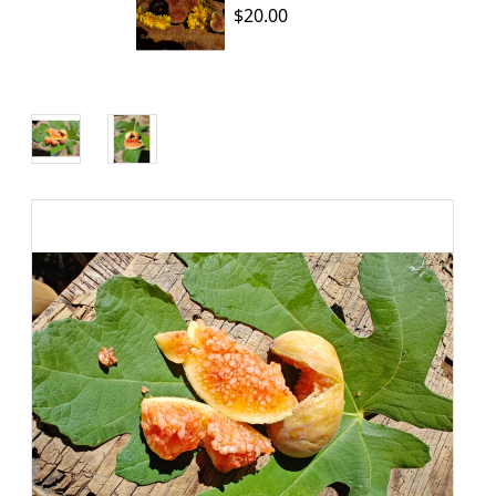
$20.00