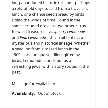
long-abandoned historic rail line—perhaps
a relic of old days tossed from a traveler’s
lunch, or a chance seed spread by birds
riding the winds of time. Found in the
same secluded grove as two other citrus-
forward treasures—
Raspberry Lemonade
and
Pink Lemonade
—this fruit hints at a
mysterious and historical lineage. Whether
a seedling from a tossed lunch in the
1900's or a unique seedling, gifted by
birds, Lemonade
stands out as a
refreshing jewel with a story rooted in the
past.
Message for Availability
Availability:
Out of Stock