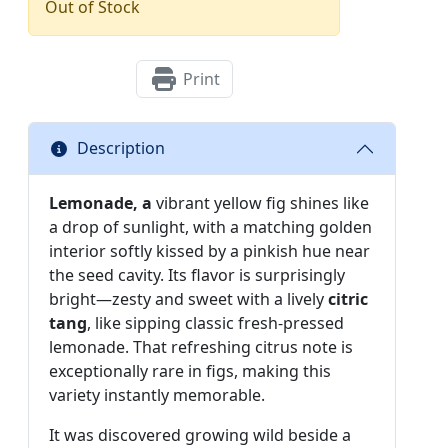
Out of Stock
Print
Description
Lemonade, a
vibrant yellow fig shines like
a drop of sunlight, with a matching golden
interior softly kissed by a pinkish hue near
the seed cavity. Its flavor is surprisingly
bright—zesty and sweet with a lively
citric
tang
, like sipping classic fresh-pressed
lemonade. That refreshing citrus note is
exceptionally rare in figs, making this
variety instantly memorable.
It was discovered growing wild beside a