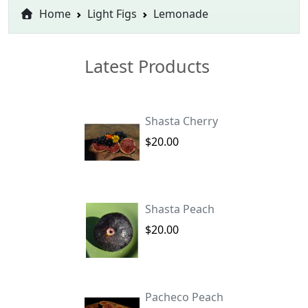
Home
Light Figs
Lemonade
Latest Products
Shasta Cherry
$20.00
Shasta Peach
$20.00
Pacheco Peach