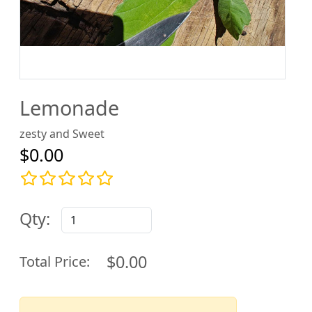
Lemonade
zesty and Sweet
$0.00
Qty:
$0.00
Total Price: