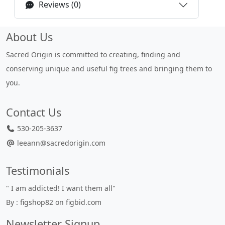
Reviews (0)
About Us
Sacred Origin is committed to creating, finding and
conserving unique and useful fig trees and bringing them to
you.
Contact Us
530-205-3637
leeann@sacredorigin.com
Testimonials
" I am addicted! I want them all"
By : figshop82 on figbid.com
Newsletter Signup