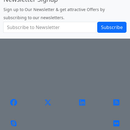
Sign up to Our Newsletter & get attractive Offers by
subscribing to our newsletters.
Subscribe
About Us
Privacy Policy
Return Policy
Shipping
Contact Us
Site Map
Login
Account
Cart