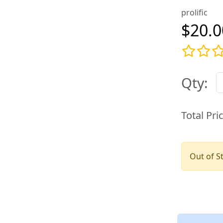
prolific
$20.0
Qty:
Total Pri
Out of S