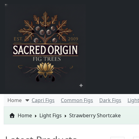
Home
Capri Figs
Common Figs
Dark Figs
Light
Home
Light Figs
Strawberry Shortcake