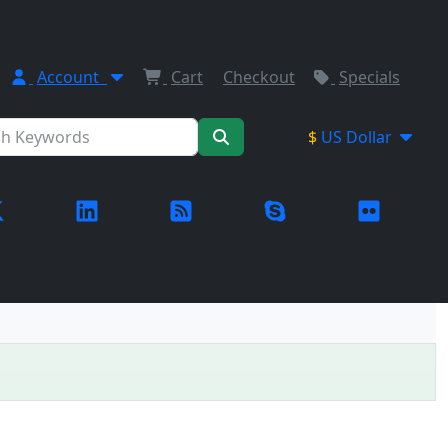
Account
Cart
Checkout
Specials
$
US Dollar