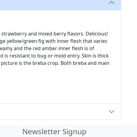
 strawberry and mixed berry flavors. Delicious!
rge yellow/green fig with inner flesh that varies
reamy and the red amber inner flesh is of
nd is resistant to bug or mold entry. Skin is thick
t picture is the breba crop. Both breba and main
Newsletter Signup