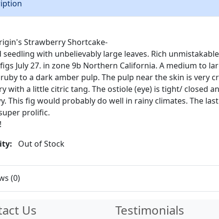
iption
igin's Strawberry Shortcake-
d seedling with unbelievably large leaves. Rich unmistakable
e figs July 27. in zone 9b Northern California. A medium to la
ruby to a dark amber pulp. The pulp near the skin is very c
 with a little citric tang. The ostiole (eye) is tight/ closed a
. This fig would probably do well in rainy climates. The las
super prolific.
!
ity:
Out of Stock
ws (0)
tact Us
Testimonials