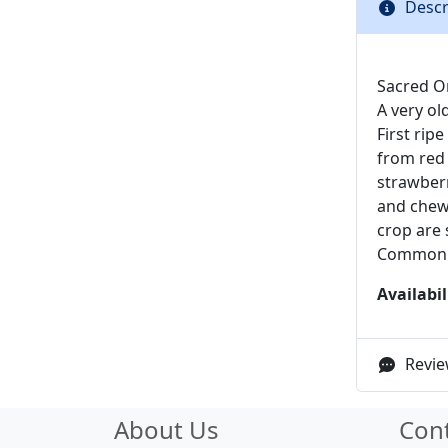
Descr
Sacred Or
A very ol
First rip
from red 
strawberry
and chewy
crop are 
Common
Availabil
Revie
About Us
Con