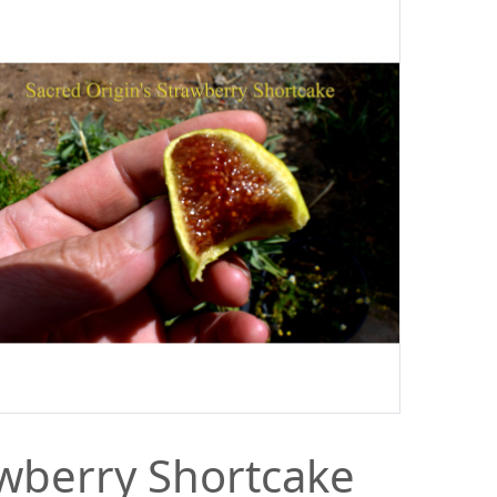
wberry Shortcake