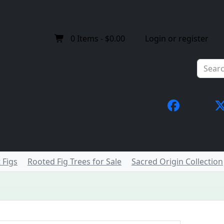
0
Items -
$0.00
Login or register
 Figs
Rooted Fig Trees for Sale
Sacred Origin Collection