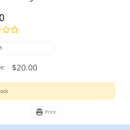
0
$20.00
ce:
tock
Print