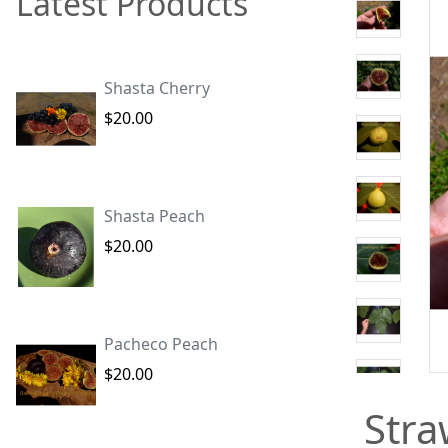
Latest Products
Shasta Cherry
$20.00
Shasta Peach
$20.00
Pacheco Peach
$20.00
Stra