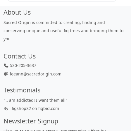
About Us
Sacred Origin is committed to creating, finding and
conserving unique and useful fig trees and bringing them to
you.
Contact Us
530-205-3637
leeann@sacredorigin.com
Testimonials
" I am addicted! I want them all"
"
By : figshop82 on figbid.com
u
B
Newsletter Signup