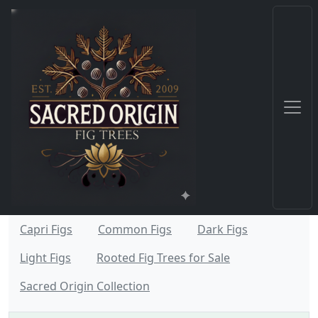
Capri Figs
Common Figs
Dark Figs
Light Figs
Rooted Fig Trees for Sale
Sacred Origin Collection