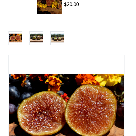
$20.00