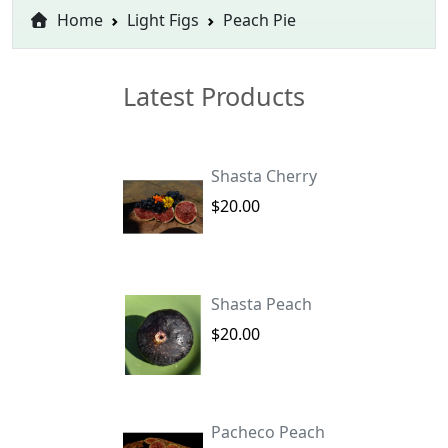
Home
Light Figs
Peach Pie
Latest Products
Shasta Cherry
$20.00
Shasta Peach
$20.00
Pacheco Peach