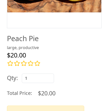
Peach Pie
large, productive
$20.00
Qty:
$20.00
Total Price: