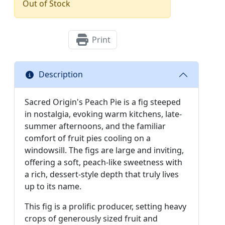
Out of Stock
Print
Description
Sacred Origin's Peach Pie is a fig steeped
in nostalgia, evoking warm kitchens, late-
summer afternoons, and the familiar
comfort of fruit pies cooling on a
windowsill. The figs are large and inviting,
offering a soft, peach-like sweetness with
a rich, dessert-style depth that truly lives
up to its name.
This fig is a prolific producer, setting heavy
crops of generously sized fruit and