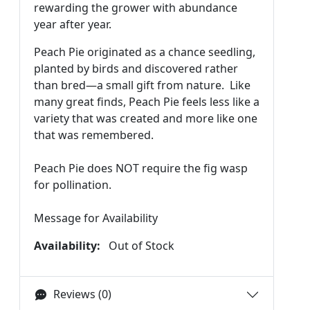
rewarding the grower with abundance
year after year.
Peach Pie originated as a chance seedling,
planted by birds and discovered rather
than bred—a small gift from nature. Like
many great finds, Peach Pie feels less like a
variety that was created and more like one
that was remembered.
Peach Pie does NOT require the fig wasp
for pollination.
Message for Availability
Availability:
Out of Stock
Reviews (0)