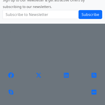
Sign up to Our Newsletter & get attractive Offers by
subscribing to our newsletters.
Subscribe
About Us
Privacy Policy
Return Policy
Shipping
Contact Us
Site Map
Login
Account
Cart