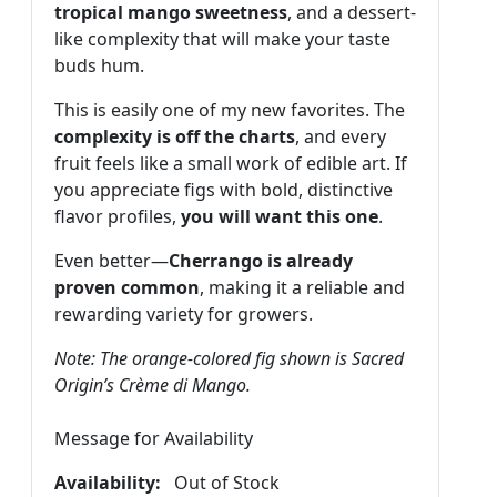
tropical mango sweetness
, and a dessert-
like complexity that will make your taste
buds hum.
This is easily one of my new favorites. The
complexity is off the charts
, and every
fruit feels like a small work of edible art. If
you appreciate figs with bold, distinctive
flavor profiles,
you will want this one
.
Even better—
Cherrango is already
proven common
, making it a reliable and
rewarding variety for growers.
Note: The orange-colored fig shown is Sacred
Origin’s Crème di Mango.
Message for Availability
Availability:
Out of Stock