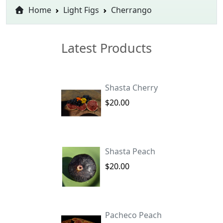
Home
Light Figs
Cherrango
Latest Products
Shasta Cherry
$20.00
Shasta Peach
$20.00
Pacheco Peach