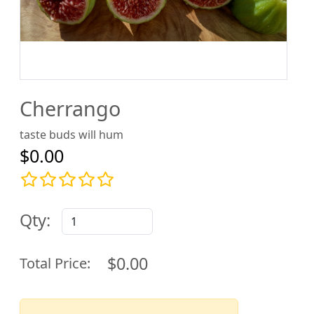
Cherrango
taste buds will hum
$0.00
Qty:
$0.00
Total Price: