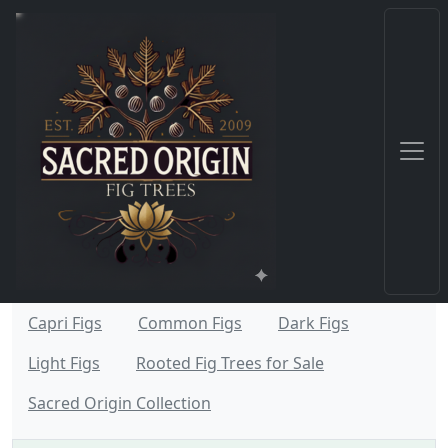
Capri Figs
Common Figs
Dark Figs
Light Figs
Rooted Fig Trees for Sale
Sacred Origin Collection