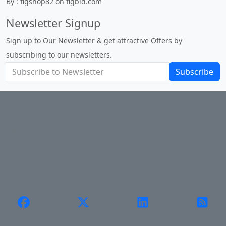
By : figshop82 on figbid.com
Newsletter Signup
Sign up to Our Newsletter & get attractive Offers by
subscribing to our newsletters.
Subscribe
About Us
Privacy Policy
Return Policy
Shipping
Contact Us
Site Map
Login
Account
Cart