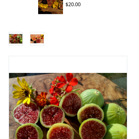
$20.00