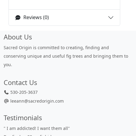
Reviews (0)
About Us
Sacred Origin is committed to creating, finding and
conserving unique and useful fig trees and bringing them to
you.
Contact Us
530-205-3637
leeann@sacredorigin.com
Testimonials
" I am addicted! I want them all"