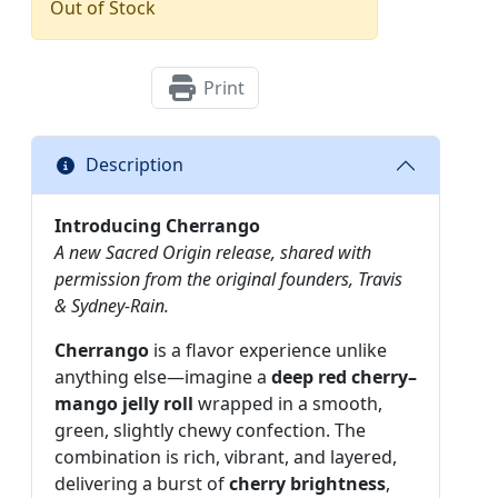
Out of Stock
Print
Description
Introducing Cherrango
A new Sacred Origin release, shared with
permission from the original founders, Travis
& Sydney-Rain.
Cherrango
is a flavor experience unlike
anything else—imagine a
deep red cherry–
mango jelly roll
wrapped in a smooth,
green, slightly chewy confection. The
combination is rich, vibrant, and layered,
delivering a burst of
cherry brightness
,