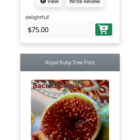
View
Write Review
delightful!
$75.00
Royal Ruby Tree Pots