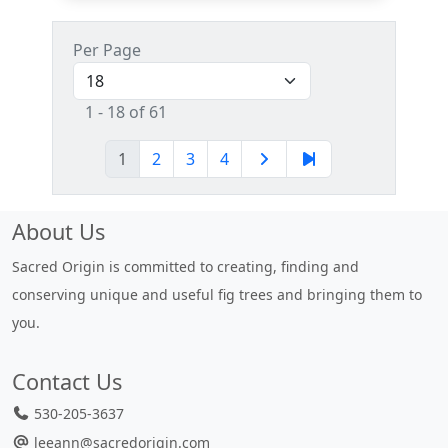
Per Page
1 - 18 of 61
1
2
3
4
About Us
Sacred Origin is committed to creating, finding and
conserving unique and useful fig trees and bringing them to
you.
Contact Us
530-205-3637
leeann@sacredorigin.com