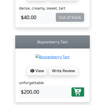
dense, creamy, sweet, tart
$40.00
Out of Stock
Boysenberry Tart
View
Write Review
unforgettable
$200.00