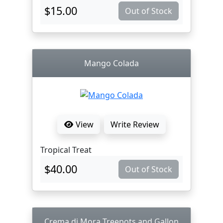
$15.00
Out of Stock
Mango Colada
View
Write Review
Tropical Treat
$40.00
Out of Stock
Crema di Mora Treepots and Gallon