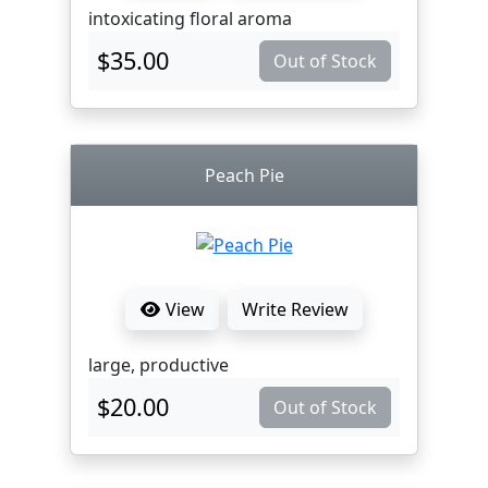
intoxicating floral aroma
$35.00
Out of Stock
Peach Pie
View
Write Review
large, productive
$20.00
Out of Stock