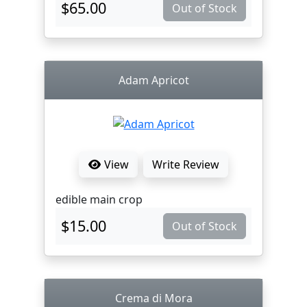
$65.00
Out of Stock
Adam Apricot
View
Write Review
edible main crop
$15.00
Out of Stock
Crema di Mora