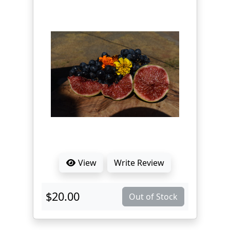
View
Write Review
$20.00
Out of Stock