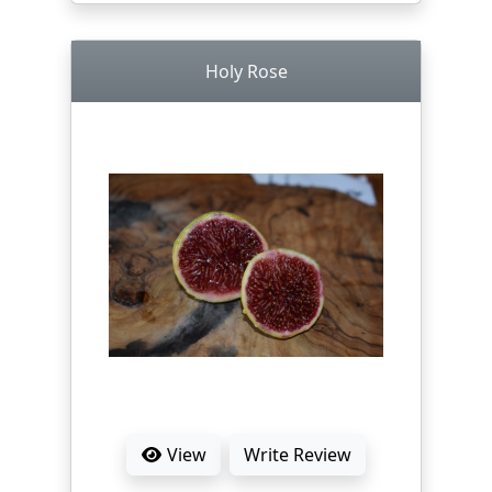
Holy Rose
View
Write Review