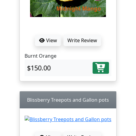
View
Write Review
Burnt Orange
$150.00
Blissberry Treepots and Gallon pots