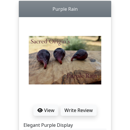
Purple Rain
View
Write Review
Elegant Purple Display