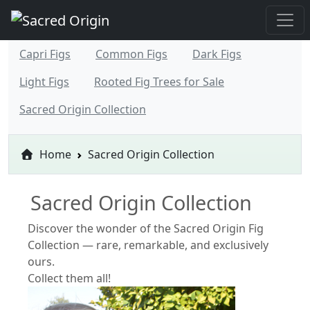
Capri Figs
Common Figs
Dark Figs
Light Figs
Rooted Fig Trees for Sale
Sacred Origin Collection
Home
Sacred Origin Collection
Sacred Origin Collection
Discover the wonder of the Sacred Origin Fig
Collection — rare, remarkable, and exclusively
ours.
Collect them all!