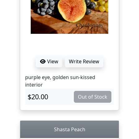
View
Write Review
purple eye, golden sun-kissed
interior
$20.00
Out of Stock
Shasta Peach