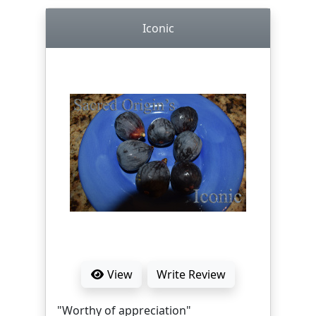
Iconic
View
Write Review
"Worthy of appreciation"