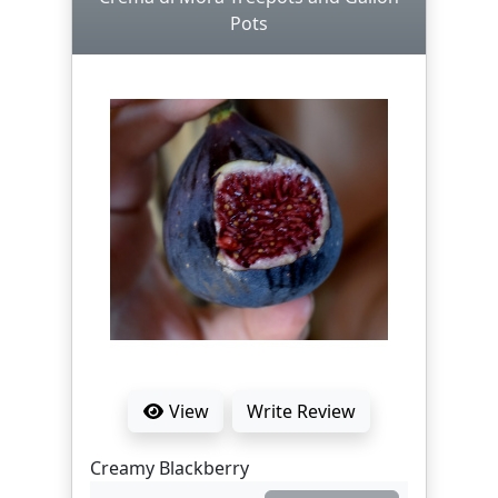
Pots
View
Write Review
Creamy Blackberry