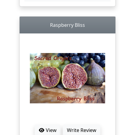
Raspberry Bliss
View
Write Review