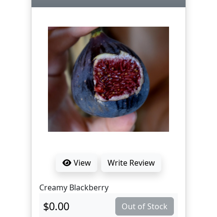
View
Write Review
Creamy Blackberry
$0.00
Out of Stock