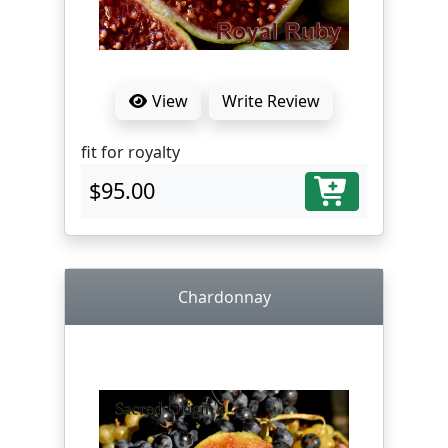
View
Write Review
fit for royalty
$95.00
Chardonnay