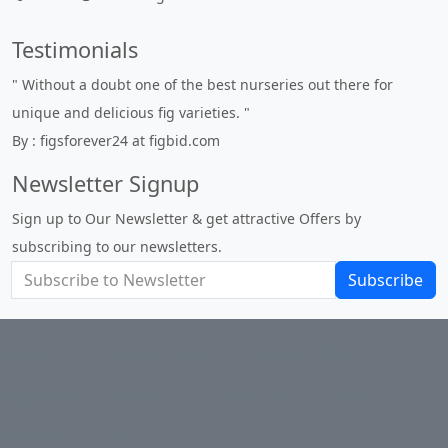
Testimonials
" Without a doubt one of the best nurseries out there for
unique and delicious fig varieties. "
By : figsforever24 at figbid.com
Newsletter Signup
Sign up to Our Newsletter & get attractive Offers by
subscribing to our newsletters.
Subscribe
About Us
Privacy Policy
Return Policy
Shipping
Contact Us
Site Map
Login
Account
Cart