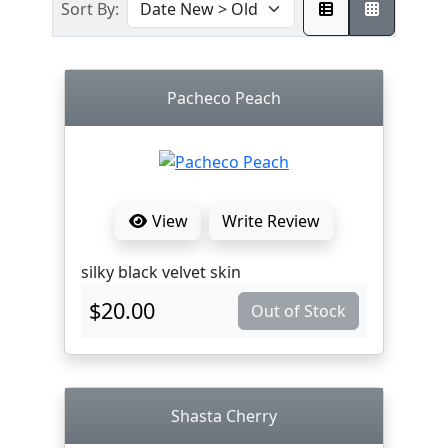
Sort By:
Pacheco Peach
View
Write Review
silky black velvet skin
$20.00
Out of Stock
Shasta Cherry