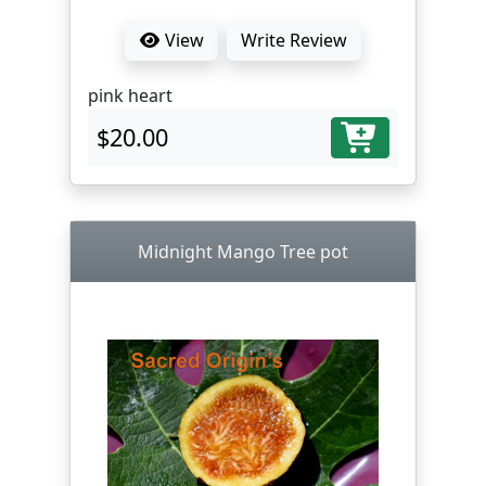
View
Write Review
pink heart
$20.00
Midnight Mango Tree pot