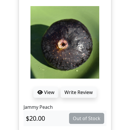
View
Write Review
Jammy Peach
$20.00
Out of Stock