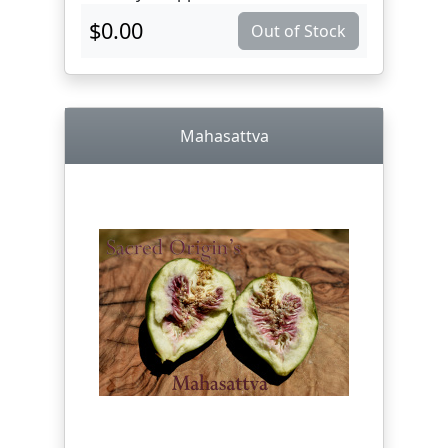
$0.00
Out of Stock
Mahasattva