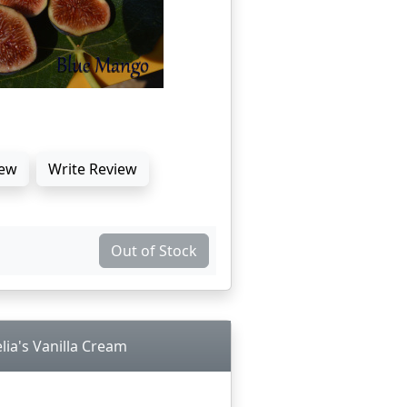
ew
Write Review
Out of Stock
lia's Vanilla Cream