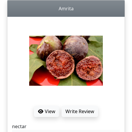
Amrita
View
Write Review
nectar