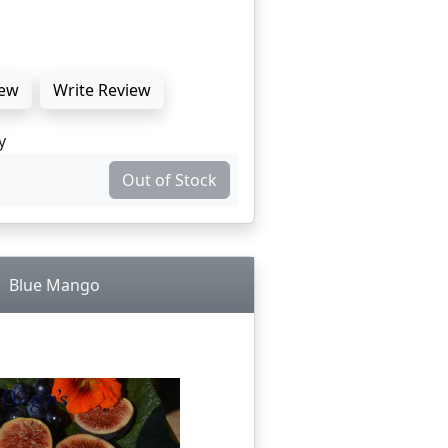
ew
Write Review
y
Out of Stock
Blue Mango