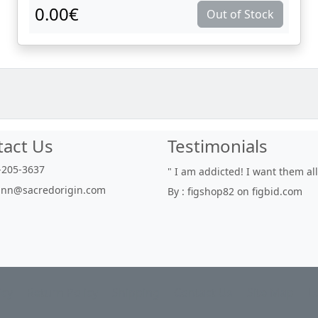
0.00€
Out of Stock
tact Us
Testimonials
205-3637
" I am addicted! I want them all"
" With
nn@sacredorigin.com
By : figshop82 on figbid.com
nurser
delicio
By : f
icy
Return Policy
Shipping
Contact Us
Site Map
L