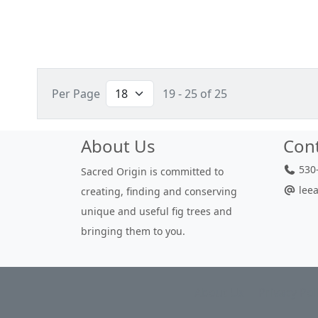
Per Page
19 - 25 of 25
About Us
Con
530-
Sacred Origin is committed to
leea
creating, finding and conserving
unique and useful fig trees and
bringing them to you.
About Us
Privacy Pol