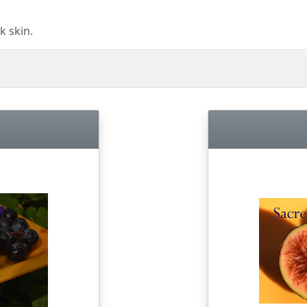
k skin.