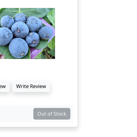
ew
Write Review
Out of Stock