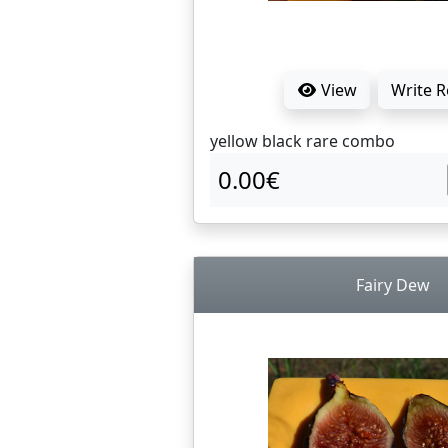
View
Write 
yellow black rare combo
0.00€
Fairy Dew