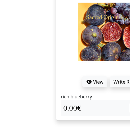
View
Write 
rich blueberry
0.00€