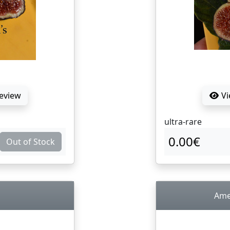
Review
Vi
ultra-rare
0.00€
Out of Stock
Ame