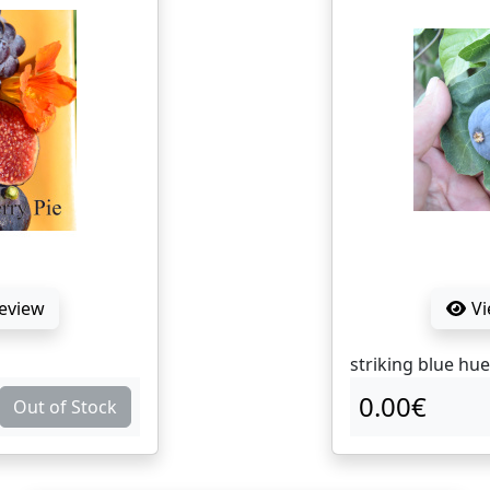
Review
Vi
striking blue hue
0.00€
Out of Stock