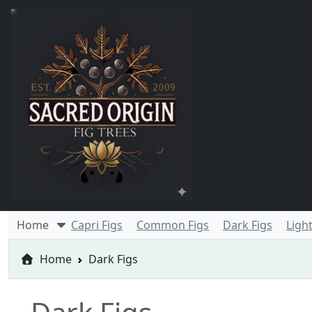
Home
Capri Figs
Common Figs
Dark Figs
Light
Home
Dark Figs