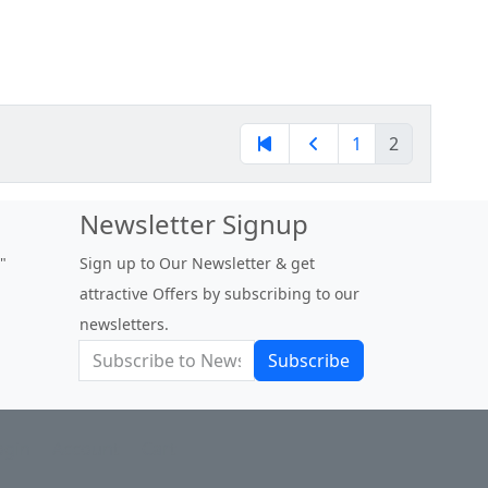
1
2
Newsletter Signup
out a doubt one of the best
Sign up to Our Newsletter & get
ies out there for unique and
attractive Offers by subscribing to our
us fig varieties. "
newsletters.
igsforever24 at figbid.com
Subscribe
ogin
Account
Cart