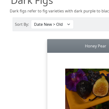
Dark Figs
Dark figs refer to fig varieties with dark purple to blac
Sort By:
Honey Pear