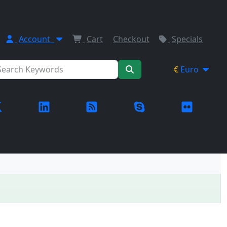
Account
Cart
Checkout
Specials
€
Euro