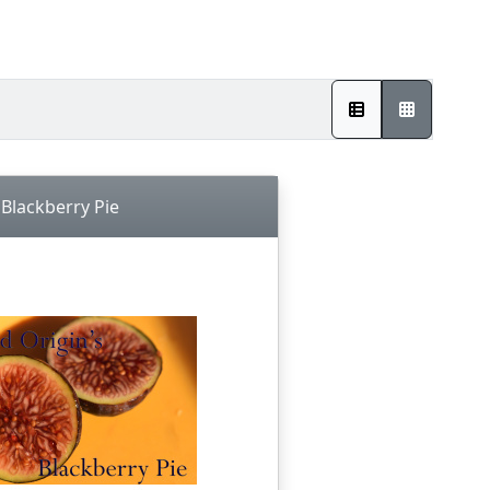
Blackberry Pie