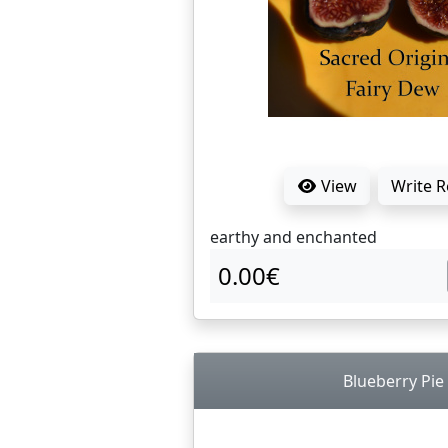
View
Write 
earthy and enchanted
0.00€
Blueberry Pie