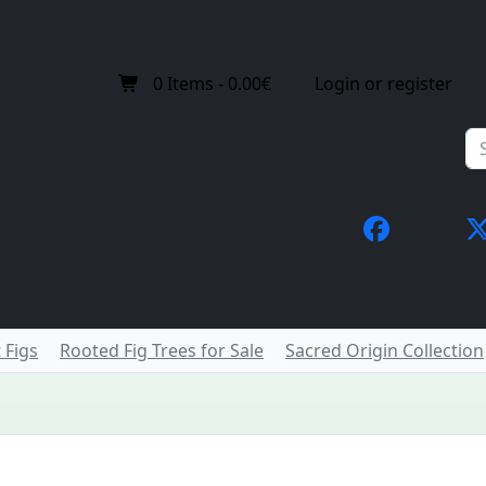
0
Items -
0.00€
Login or register
 Figs
Rooted Fig Trees for Sale
Sacred Origin Collection