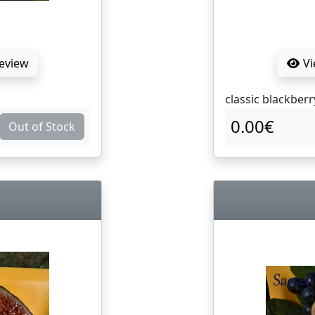
Review
Vi
classic blackberr
0.00€
Out of Stock