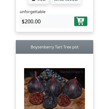
unforgettable
$200.00
Boysenberry Tart Tree pot