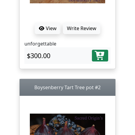
View
Write Review
unforgettable
$300.00
Boysenberry Tart Tree pot #2