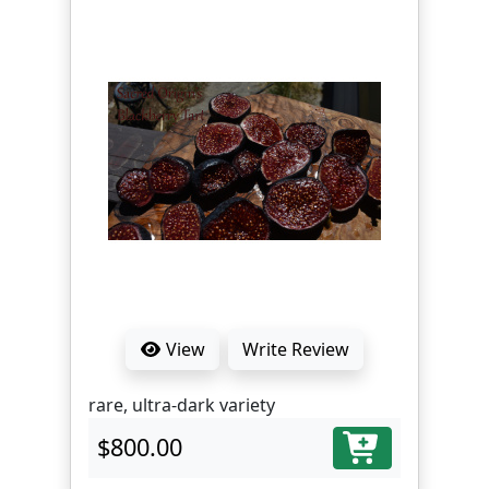
View
Write Review
rare, ultra-dark variety
$800.00