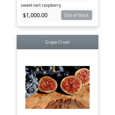
sweet-tart raspberry
$1,000.00
Out of Stock
Grape Crush