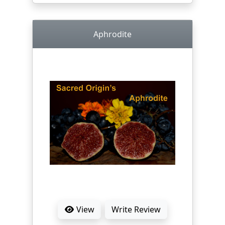
Aphrodite
View
Write Review