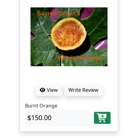
View
Write Review
Burnt Orange
$150.00