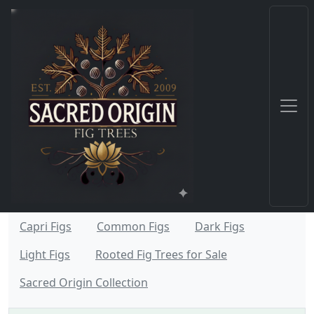
Capri Figs
Common Figs
Dark Figs
Light Figs
Rooted Fig Trees for Sale
Sacred Origin Collection