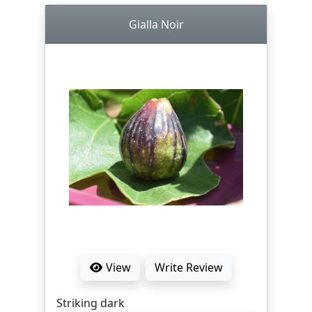
Gialla Noir
View
Write Review
Striking dark