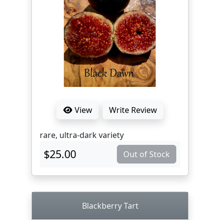
View
Write Review
rare, ultra-dark variety
$25.00
Out of Stock
Blackberry Tart