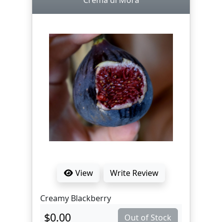
Crema di Mora
View
Write Review
Creamy Blackberry
$0.00
Out of Stock