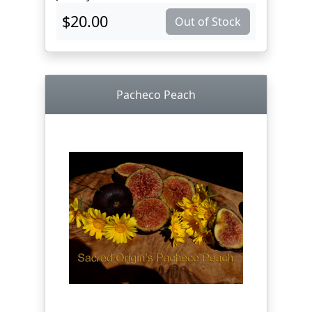
$20.00
Out of Stock
Pacheco Peach