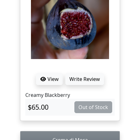
View
Write Review
Creamy Blackberry
$65.00
Out of Stock