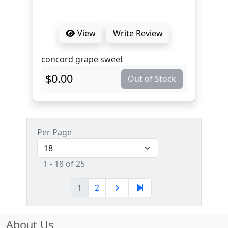
View
Write Review
concord grape sweet
$0.00
Out of Stock
Per Page
1 - 18 of 25
1
2
About Us