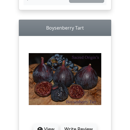
Boysenberry Tart
View
Write Review