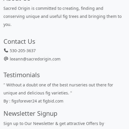
Sacred Origin is committed to creating, finding and
conserving unique and useful fig trees and bringing them to
you.
Contact Us
530-205-3637
leeann@sacredorigin.com
Testimonials
" Without a doubt one of the best nurseries out there for
unique and delicious fig varieties. "
By : figsforever24 at figbid.com
Newsletter Signup
Sign up to Our Newsletter & get attractive Offers by