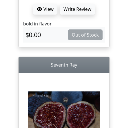
View
Write Review
bold in flavor
$0.00
Out of Stock
Seventh Ray