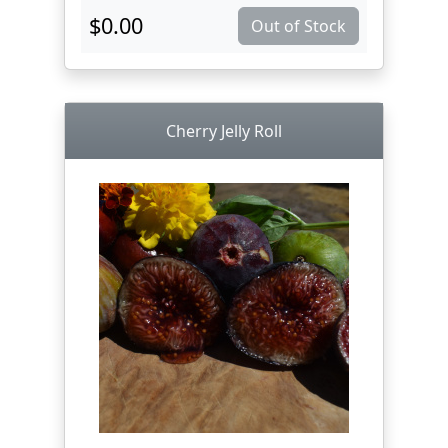
$0.00
Out of Stock
Cherry Jelly Roll