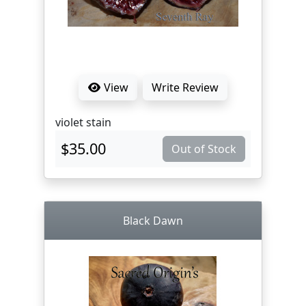
View
Write Review
violet stain
$35.00
Out of Stock
Black Dawn