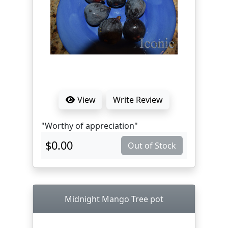
View
Write Review
"Worthy of appreciation"
$0.00
Out of Stock
Midnight Mango Tree pot