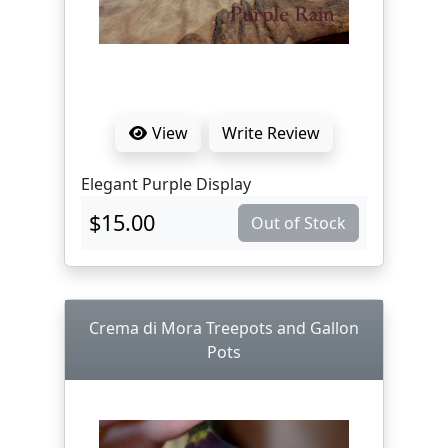
View
Write Review
Elegant Purple Display
$15.00
Out of Stock
Crema di Mora Treepots and Gallon
Pots