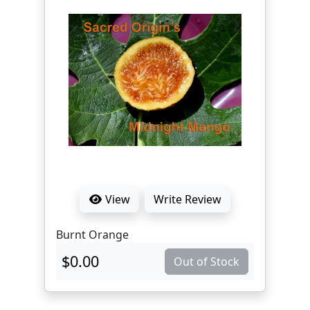
View
Write Review
Burnt Orange
$0.00
Out of Stock