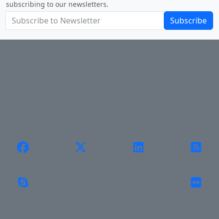
subscribing to our newsletters.
Subscribe
About Us
Privacy Policy
Return Policy
Shipping
Contact Us
Site Map
Login
Account
Cart