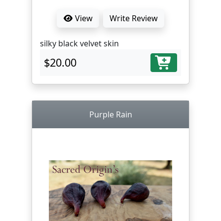
View
Write Review
silky black velvet skin
$20.00
Purple Rain