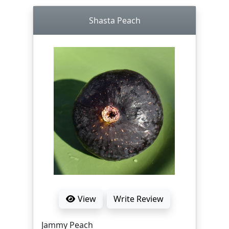
Shasta Peach
View
Write Review
Jammy Peach