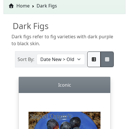
Home
Dark Figs
Dark Figs
Dark figs refer to fig varieties with dark purple
to black skin.
Sort By:
Iconic