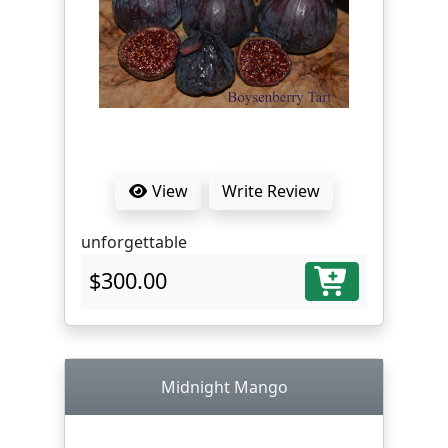
View
Write Review
unforgettable
$300.00
Midnight Mango